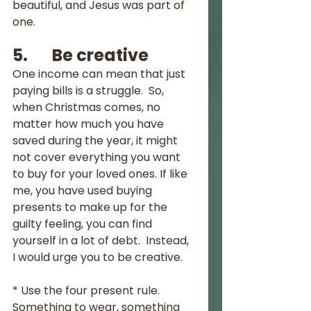
beautiful, and Jesus was part of 
one.
5.       Be creative
One income can mean that just 
paying bills is a struggle.  So, 
when Christmas comes, no 
matter how much you have 
saved during the year, it might 
not cover everything you want 
to buy for your loved ones. If like 
me, you have used buying 
presents to make up for the 
guilty feeling, you can find 
yourself in a lot of debt.  Instead, 
I would urge you to be creative.  
* Use the four present rule.  
Something to wear, something 