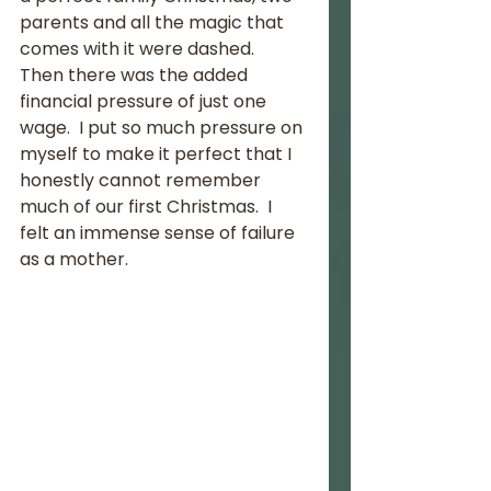
parents and all the magic that 
comes with it were dashed.  
Then there was the added 
financial pressure of just one 
wage.  I put so much pressure on 
myself to make it perfect that I 
honestly cannot remember 
much of our first Christmas.  I 
felt an immense sense of failure 
as a mother.  