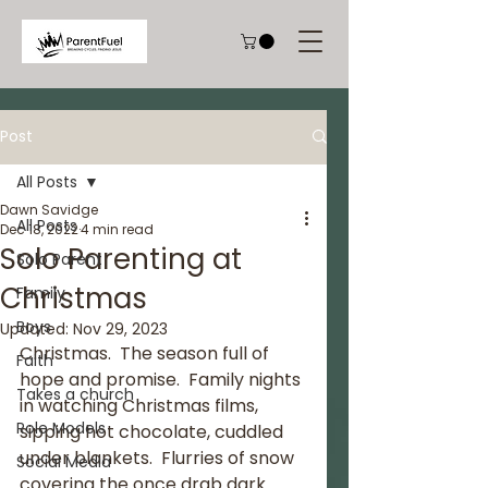
Post
All Posts
Dawn Savidge
All Posts
Dec 18, 2022
4 min read
Solo Parenting at
Solo Parent
Christmas
Family
Boys
Updated:
Nov 29, 2023
Christmas.  The season full of 
Faith
hope and promise.  Family nights 
Takes a church
in watching Christmas films, 
Role Models
sipping hot chocolate, cuddled 
under blankets.  Flurries of snow 
Social Media
covering the once drab dark 