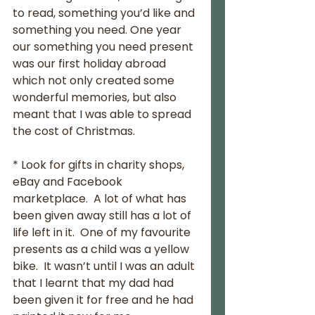
to read, something you’d like and 
something you need. One year 
our something you need present 
was our first holiday abroad 
which not only created some 
wonderful memories, but also 
meant that I was able to spread 
the cost of Christmas.
* Look for gifts in charity shops, 
eBay and Facebook 
marketplace.  A lot of what has 
been given away still has a lot of 
life left in it.  One of my favourite 
presents as a child was a yellow 
bike.  It wasn’t until I was an adult 
that I learnt that my dad had 
been given it for free and he had 