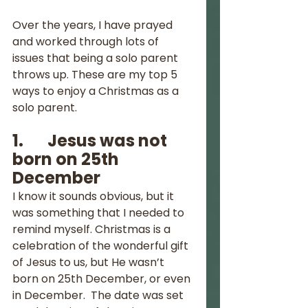
Over the years, I have prayed 
and worked through lots of 
issues that being a solo parent 
throws up. These are my top 5 
ways to enjoy a Christmas as a 
solo parent.
1.       Jesus was not 
born on 25th 
December
I know it sounds obvious, but it 
was something that I needed to 
remind myself. Christmas is a 
celebration of the wonderful gift 
of Jesus to us, but He wasn’t 
born on 25th December, or even 
in December.  The date was set 