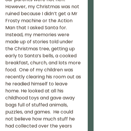
However, my Christmas was not 
ruined because I didn’t get a Mr 
Frosty machine or the Action 
Man that I asked Santa for.  
Instead, my memories were 
made up of stories told under 
the Christmas tree, getting up 
early to Santa’s bells, a cooked 
breakfast, church, and lots more 
food.  One of my children was 
recently clearing his room out as 
he readied himself to leave 
home. He looked at all his 
childhood toys and gave away 
bags full of stuffed animals, 
puzzles, and games.  He could 
not believe how much stuff he 
had collected over the years 