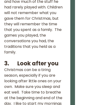
and how much of the stuff he 
had rarely played with. Children 
will not remember what you 
gave them for Christmas, but 
they will remember the time 
that you spent as a family.  The 
games you played, the 
conversations you had, the 
traditions that you held as a 
family.
3.       Look after you
Christmas can be a tiring 
season, especially if you are 
looking after little ones on your 
own.  Make sure you sleep and 
eat well.  Take time to breathe 
at the beginning and end of the 
day.  I like to start my mornings 