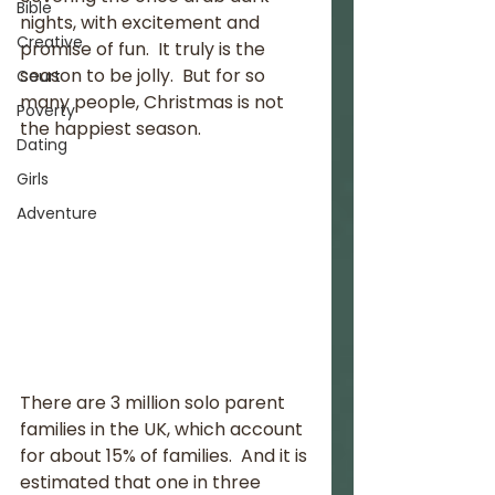
Bible
nights, with excitement and 
Creative
promise of fun.  It truly is the 
season to be jolly.  But for so 
Court
many people, Christmas is not 
Poverty
the happiest season.  
Dating
Girls
Adventure
There are 3 million solo parent 
families in the UK, which account 
for about 15% of families.  And it is 
estimated that one in three 