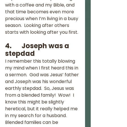
with a coffee and my Bible, and 
that time becomes even more 
precious when I’m living in a busy 
season.  Looking after others 
starts with looking after you first.
4.       Joseph was a 
stepdad
I remember this totally blowing 
my mind when I first heard this in 
a sermon.  God was Jesus’ father 
and Joseph was his wonderful 
earthly stepdad.  So, Jesus was 
from a blended family!  Wow!  I 
know this might be slightly 
heretical, but it really helped me 
in my search for a husband.  
Blended families can be 