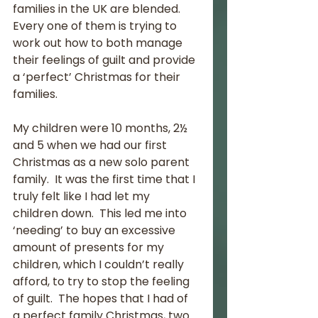
families in the UK are blended.  
Every one of them is trying to 
work out how to both manage 
their feelings of guilt and provide 
a ‘perfect’ Christmas for their 
families. 
My children were 10 months, 2½ 
and 5 when we had our first 
Christmas as a new solo parent 
family.  It was the first time that I 
truly felt like I had let my 
children down.  This led me into 
‘needing’ to buy an excessive 
amount of presents for my 
children, which I couldn’t really 
afford, to try to stop the feeling 
of guilt.  The hopes that I had of 
a perfect family Christmas, two 