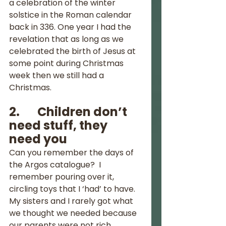
a celebration of the winter 
solstice in the Roman calendar 
back in 336. One year I had the 
revelation that as long as we 
celebrated the birth of Jesus at 
some point during Christmas 
week then we still had a 
Christmas.  
2.       Children don’t 
need stuff, they 
need you
Can you remember the days of 
the Argos catalogue?  I 
remember pouring over it, 
circling toys that I ‘had’ to have.  
My sisters and I rarely got what 
we thought we needed because 
our parents were not rich.  