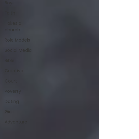
Boys
Faith
Takes a
church
Role Models
Social Media
Bible
Creative
Court
Poverty
Dating
Girls
Adventure