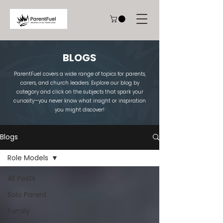
BLOGS
ParentFuel covers a wide range of topics for parents,
carers, and church leaders. Explore our blog by
category and click on the subjects that spark your
curiosity—you never know what insight or inspiration
you might discover!
Blogs
Role Models
All Posts
Solo Parent
Family