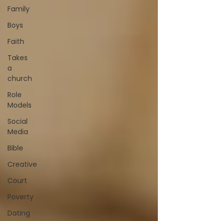
Family
Boys
Faith
Takes
a
church
Role
Models
Social
Media
Bible
Creative
Court
Poverty
Dating