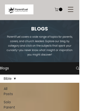
BLOGS
ParentFuel covers a wide range of topics for parents,
carers, and church leaders. Explore our blog by
category and click on the subjects that spark your
curiosity—you never know what insight or inspiration
you might discover!
Blogs
Bible
All
Posts
Solo
Parent