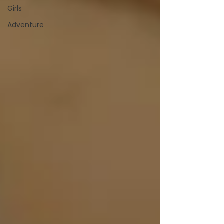
Girls
Adventure