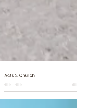
Acts 2 Church