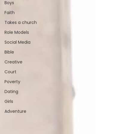
Boys
Faith
Takes a church
Role Models
Social Media
Bible
Creative
Court
Poverty
Dating
Girls
Adventure