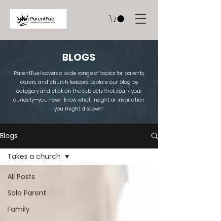
BLOGS
ParentFuel covers a wide range of topics for parents,
carers, and church leaders. Explore our blog by
category and click on the subjects that spark your
curiosity—you never know what insight or inspiration
you might discover!
Blogs
Takes a church
All Posts
Solo Parent
Family