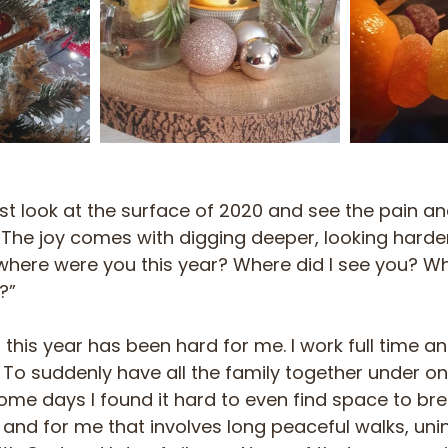
just look at the surface of 2020 and see the pain an
The joy comes with digging deeper, looking harder
where were you this year? Where did I see you? Wh
?”
 this year has been hard for me. I work full time a
’. To suddenly have all the family together under on
ome days I found it hard to even find space to bre
y and for me that involves long peaceful walks, uni