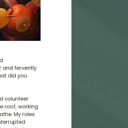
d 
 and fervently 
at did you 
nd volunteer 
e roof, working 
athe. My roles 
nterrupted 