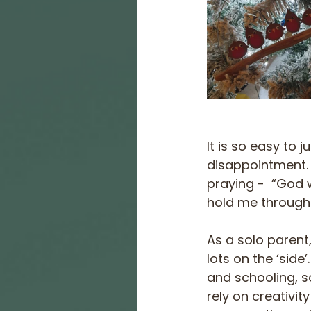
It is so easy to 
disappointment. 
praying -  “God 
hold me through
As a solo parent,
lots on the ‘side
and schooling, s
rely on creativit