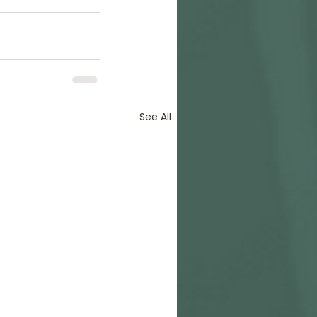
See All