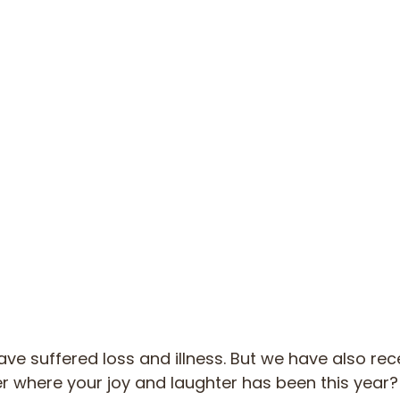
ave suffered loss and illness. But we have also rec
r where your joy and laughter has been this year? 