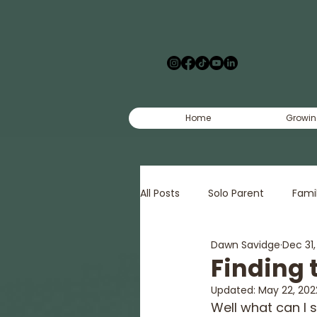
Home
Growin
All Posts
Solo Parent
Fami
Dawn Savidge
Dec 31
Creative
Court
Pov
Finding 
Updated:
May 22, 202
Well what can I 