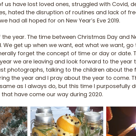
of us have lost loved ones, struggled with Covid, d
s, hated the disruption of routines and lack of fr
 we had all hoped for on New Year’s Eve 2019. 
 of the year. The time between Christmas Day and Ne
d. We get up when we want, eat what we want, go
ally forget the concept of time or day or date. Thi
 year we are leaving and look forward to the year t
past photographs, talking to the children about the 
ing the year and I pray about the year to come. Thi
ame as I always do, but this time I purposefully du
 that have come our way during 2020. 