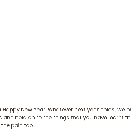
a Happy New Year. Whatever next year holds, we pra
s and hold on to the things that you have learnt th
 the pain too.