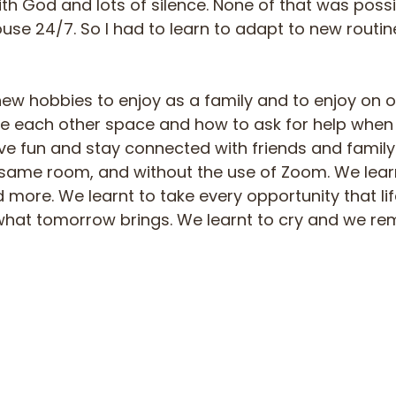
th God and lots of silence. None of that was possi
ouse 24/7. So I had to learn to adapt to new routi
w hobbies to enjoy as a family and to enjoy on 
ve each other space and how to ask for help when
ve fun and stay connected with friends and family
e same room, and without the use of Zoom. We learn
 more. We learnt to take every opportunity that lif
what tomorrow brings. We learnt to cry and we 