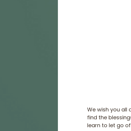
We wish you all 
find the blessing
learn to let go of