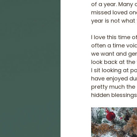
of a year. Many 
missed loved one
year is not what
I love this time
often a time voi
we want and gener
look back at the
I sit looking at 
have enjoyed dur
pretty much the s
hidden blessings