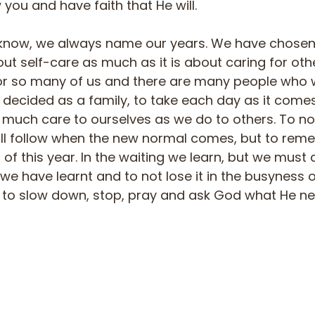
you and have faith that He will.
know, we always name our years. We have chosen t
bout self-care as much as it is about caring for othe
r so many of us and there are many people who wi
 decided as a family, to take each day as it come
much care to ourselves as we do to others. To not 
ill follow when the new normal comes, but to rem
of this year. In the waiting we learn, but we must 
 have learnt and to not lose it in the busyness of 
 to slow down, stop, pray and ask God what He ne