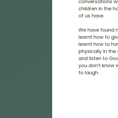
conversations wi
children in the h
of us have.
We have found ne
learnt how to gi
learnt how to ha
physically in th
and listen to God
you don’t know 
to laugh.