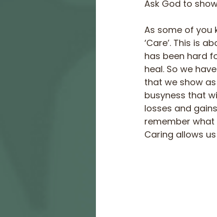
Ask God to show 
As some of you 
‘Care’. This is a
has been hard fo
heal. So we have
that we show as 
busyness that w
losses and gains 
remember what we
Caring allows us