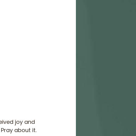
eived joy and 
Pray about it. 