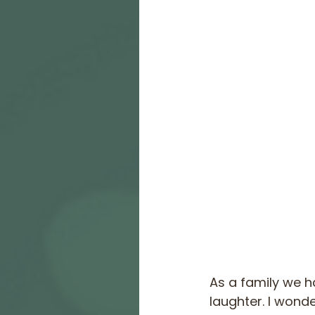
As a family we h
laughter. I wonde