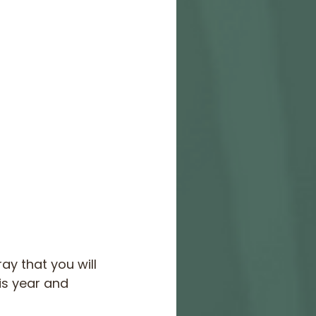
y that you will 
is year and 