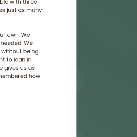
ble with three 
nes just as many 
our own. We 
 needed. We 
 without being 
t to lean in 
e gives us as 
remembered how 