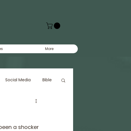
es
More
Social Media
Bible
 been a shocker 