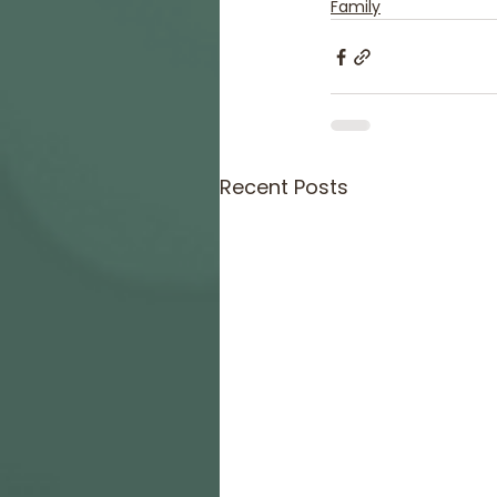
Family
Recent Posts