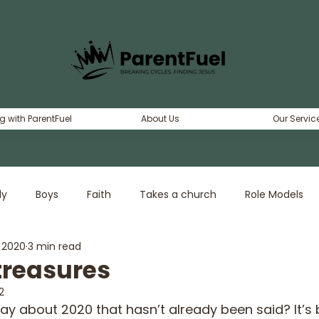
g with ParentFuel
About Us
Our Servic
ly
Boys
Faith
Takes a church
Role Models
, 2020
3 min read
erty
Dating
Girls
Adventure
treasures
2
say about 2020 that hasn’t already been said? It’s