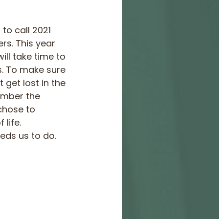
o call 2021 
rs. This year 
ll take time to 
s. To make sure 
get lost in the 
ember the 
chose to 
life. 
eds us to do.