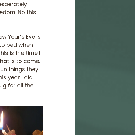
esperately 
eedom. No this 
w Year’s Eve is 
 to bed when 
s is the time I 
hat is to come. 
fun things they 
s year I did 
g for all the 