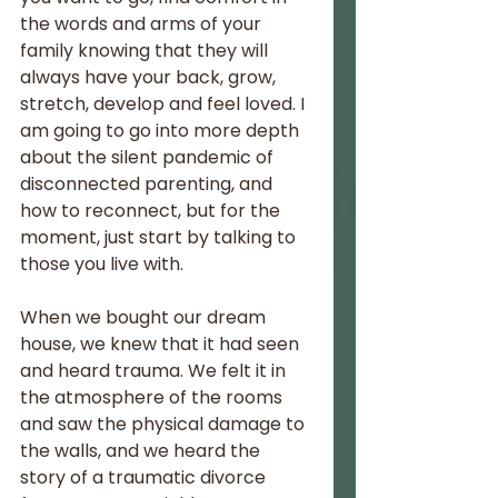
the words and arms of your 
family knowing that they will 
always have your back, grow, 
stretch, develop and feel loved. I 
am going to go into more depth 
about the silent pandemic of 
disconnected parenting, and 
how to reconnect, but for the 
moment, just start by talking to 
those you live with. 
When we bought our dream 
house, we knew that it had seen 
and heard trauma. We felt it in 
the atmosphere of the rooms 
and saw the physical damage to 
the walls, and we heard the 
story of a traumatic divorce 