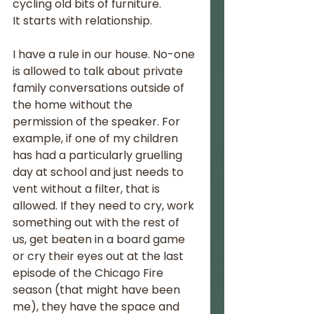
cycling old bits of furniture. 
It starts with relationship. 
I have a rule in our house. No-one 
is allowed to talk about private 
family conversations outside of 
the home without the 
permission of the speaker. For 
example, if one of my children 
has had a particularly gruelling 
day at school and just needs to 
vent without a filter, that is 
allowed. If they need to cry, work 
something out with the rest of 
us, get beaten in a board game 
or cry their eyes out at the last 
episode of the Chicago Fire 
season (that might have been 
me), they have the space and 