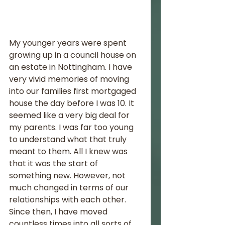
My younger years were spent 
growing up in a council house on 
an estate in Nottingham. I have 
very vivid memories of moving 
into our families first mortgaged 
house the day before I was 10. It 
seemed like a very big deal for 
my parents. I was far too young 
to understand what that truly 
meant to them. All I knew was 
that it was the start of 
something new. However, not 
much changed in terms of our 
relationships with each other. 
Since then, I have moved 
countless times into all sorts of 