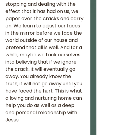
stopping and dealing with the 
effect that it has had on us, we 
paper over the cracks and carry 
on. We learn to adjust our faces 
in the mirror before we face the 
world outside of our house and 
pretend that all is well. And for a 
while, maybe we trick ourselves 
into believing that if we ignore 
the crack, it will eventually go 
away. You already know the 
truth; it will not go away until you 
have faced the hurt. This is what 
a loving and nurturing home can 
help you do as well as a deep 
and personal relationship with 
Jesus. 