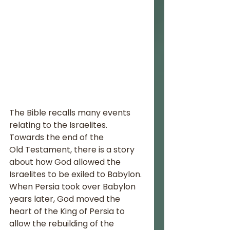
The Bible recalls many events 
relating to the Israelites. 
Towards the end of the 
Old Testament, there is a story 
about how God allowed the 
Israelites to be exiled to Babylon. 
When Persia took over Babylon 
years later, God moved the 
heart of the King of Persia to 
allow the rebuilding of the 