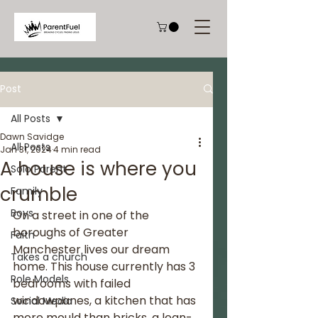
Post
All Posts
Dawn Savidge
All Posts
Jan 31, 2024
4 min read
A house is where you
Solo Parent
crumble
Family
Boys
On a street in one of the 
boroughs of Greater 
Faith
Manchester lives our dream 
Takes a church
home. This house currently has 3 
Role Models
bedrooms with failed 
windowpanes, a kitchen that has 
Social Media
more mould than bricks, a lean-