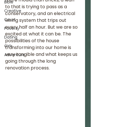
Bible
to that is trying to pass as a 
Creative
conservatory, and an electrical 
Court
wiring system that trips out 
every half an hour. But we are so 
Poverty
excited at what it can be. The 
Dating
possibilities of the house 
Girls
transforming into our home is 
very tangible and what keeps us 
Adventure
going through the long 
renovation process. 