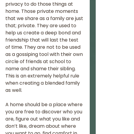
privacy to do those things at 
home. Those private moments 
that we share as a family are just 
that; private. They are used to 
help us create a deep bond and 
friendship that will last the test 
of time. They are not to be used 
as a gossiping tool with their own 
circle of friends at school to 
name and shame their sibling. 
This is an extremely helpful rule 
when creating a blended family 
as well. 
A home should be a place where 
you are free to discover who you 
are, figure out what you like and 
don’t like, dream about where 
you want to go, find comfort in 