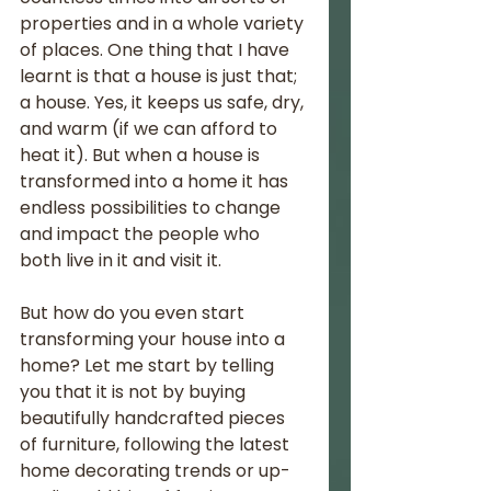
properties and in a whole variety 
of places. One thing that I have 
learnt is that a house is just that; 
a house. Yes, it keeps us safe, dry, 
and warm (if we can afford to 
heat it). But when a house is 
transformed into a home it has 
endless possibilities to change 
and impact the people who 
both live in it and visit it. 
But how do you even start 
transforming your house into a 
home? Let me start by telling 
you that it is not by buying 
beautifully handcrafted pieces 
of furniture, following the latest 
home decorating trends or up-