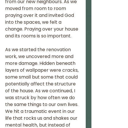
from our new neighbours. As we 
moved from room to room 
praying over it and invited God 
into the spaces, we felt a 
change. Praying over your house 
and its rooms is so important. 
As we started the renovation 
work, we uncovered more and 
more damage. Hidden beneath 
layers of wallpaper were cracks, 
some small but some that could 
potentially affect the structure 
of the house. As we continued, I 
was struck by how often we do 
the same things to our own lives. 
We hit a traumatic event in our 
life that rocks us and shakes our 
mental health, but instead of 