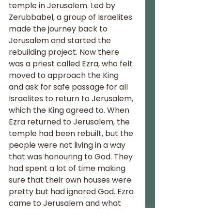
temple in Jerusalem. Led by 
Zerubbabel, a group of Israelites 
made the journey back to 
Jerusalem and started the 
rebuilding project. Now there 
was a priest called Ezra, who felt 
moved to approach the King 
and ask for safe passage for all 
Israelites to return to Jerusalem, 
which the King agreed to. When 
Ezra returned to Jerusalem, the 
temple had been rebuilt, but the 
people were not living in a way 
that was honouring to God. They 
had spent a lot of time making 
sure that their own houses were 
pretty but had ignored God. Ezra 
came to Jerusalem and what 
followed was the last recorded 