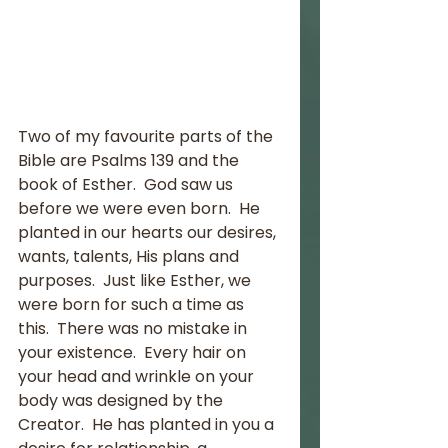
Two of my favourite parts of the 
Bible are Psalms 139 and the 
book of Esther.  God saw us 
before we were even born.  He 
planted in our hearts our desires, 
wants, talents, His plans and 
purposes.  Just like Esther, we 
were born for such a time as 
this.  There was no mistake in 
your existence.  Every hair on 
your head and wrinkle on your 
body was designed by the 
Creator.  He has planted in you a 