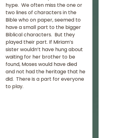
hype.  We often miss the one or 
two lines of characters in the 
Bible who on paper, seemed to 
have a small part to the bigger 
Biblical characters.  But they 
played their part. If Miriam’s 
sister wouldn’t have hung about 
waiting for her brother to be 
found, Moses would have died 
and not had the heritage that he 
did.  There is a part for everyone 
to play.