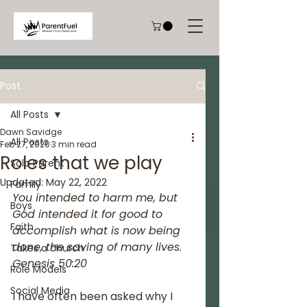
Post
All Posts
Dawn Savidge
All Posts
Feb 27, 2020
3 min read
Roles that we play
Solo Parent
Updated:
May 22, 2022
Family
You intended to harm me, but 
Boys
God intended it for good to 
Faith
accomplish what is now being 
done, the saving of many lives.
Takes a church
Genesis 50:20
Role Models
Social Media
I have often been asked why I 