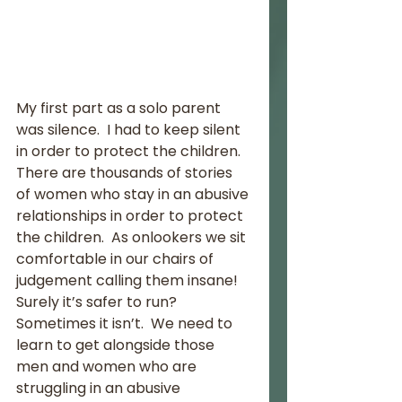
My first part as a solo parent 
was silence.  I had to keep silent 
in order to protect the children.  
There are thousands of stories 
of women who stay in an abusive 
relationships in order to protect 
the children.  As onlookers we sit 
comfortable in our chairs of 
judgement calling them insane! 
Surely it’s safer to run?  
Sometimes it isn’t.  We need to 
learn to get alongside those 
men and women who are 
struggling in an abusive 