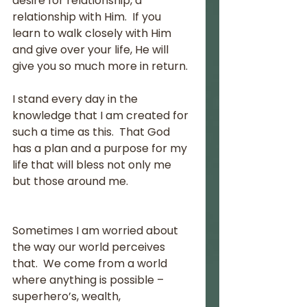
desire for relationship, a 
relationship with Him.  If you 
learn to walk closely with Him 
and give over your life, He will 
give you so much more in return.
I stand every day in the 
knowledge that I am created for 
such a time as this.  That God 
has a plan and a purpose for my 
life that will bless not only me 
but those around me. 
Sometimes I am worried about 
the way our world perceives 
that.  We come from a world 
where anything is possible – 
superhero’s, wealth, 