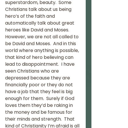
superstardom, beauty.  Some 
Christians talk about us being 
hero’s of the faith and 
automatically talk about great 
heroes like David and Moses.  
However, we are not all called to 
be David and Moses.  And in this 
world where anything is possible, 
that kind of hero believing can 
lead to disappointment.  I have 
seen Christians who are 
depressed because they are 
financially poor or they do not 
have a job that they feel is big 
enough for them.  Surely if God 
loves them they’d be raking in 
the money and be famous for 
their minds and strength.  That 
kind of Christianity I’m afraid is all 