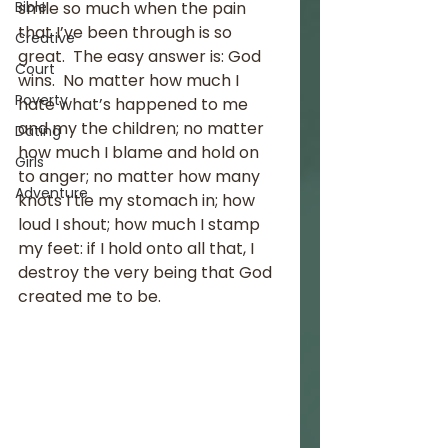
Bible
smile so much when the pain 
that I’ve been through is so 
Creative
great.  The easy answer is: God 
Court
wins.  No matter how much I 
Poverty
hate what’s happened to me 
and my the children; no matter 
Dating
how much I blame and hold on 
Girls
to anger; no matter how many 
Adventure
knots I tie my stomach in; how 
loud I shout; how much I stamp 
my feet: if I hold onto all that, I 
destroy the very being that God 
created me to be.