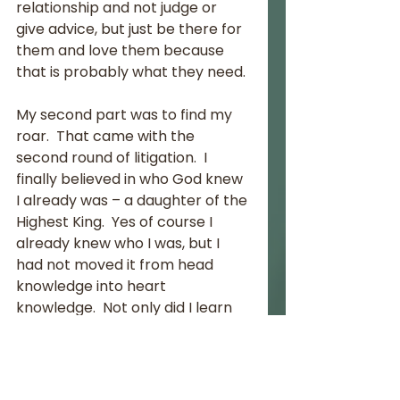
relationship and not judge or 
give advice, but just be there for 
them and love them because 
that is probably what they need.
My second part was to find my 
roar.  That came with the 
second round of litigation.  I 
finally believed in who God knew 
I already was – a daughter of the 
Highest King.  Yes of course I 
already knew who I was, but I 
had not moved it from head 
knowledge into heart 
knowledge.  Not only did I learn 
to understand this, but I started 
to realise it right down to the 
very core of my being.  God 
knew me and loved me 