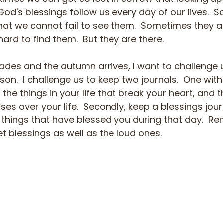
God's blessings follow us every day of our lives. 
hat we cannot fail to see them.  Sometimes they ar
ard to find them.  But they are there.
des and the autumn arrives, I want to challenge 
ason.  I challenge us to keep two journals.  One wit
 the things in your life that break your heart, and 
es over your life.  Secondly, keep a blessings journ
e things that have blessed you during that day.  R
et blessings as well as the loud ones.  