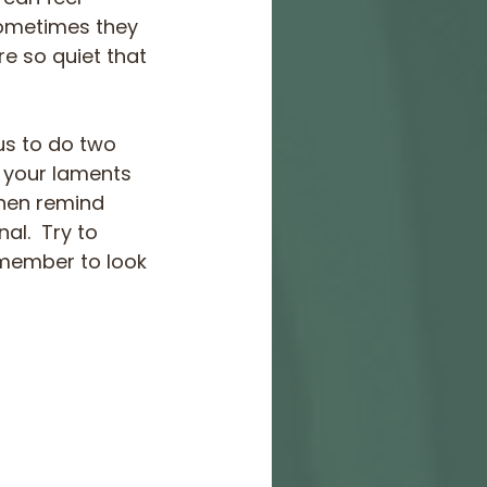
 Sometimes they 
e so quiet that 
us to do two 
h your laments 
then remind 
al.  Try to 
emember to look 