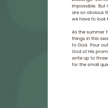
impossible.  But 
are so obvious t
we have to look h
As the summer fa
things in this se
to God.  Pour out
God of His promis
write up to thre
for the small qui