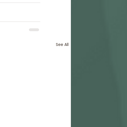
See All