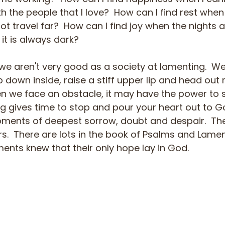
 the people that I love?  How can I find rest when 
 travel far?  How can I find joy when the nights ar
 it is always dark?
 we aren't very good as a society at lamenting.  We
 down inside, raise a stiff upper lip and head out 
en we face an obstacle, it may have the power to s
ng gives time to stop and pour your heart out to Go
ments of deepest sorrow, doubt and despair.  The Bi
s.  There are lots in the book of Psalms and Lamen
ments knew that their only hope lay in God.