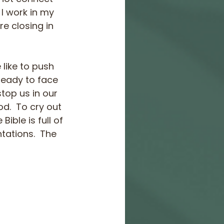
I work in my 
e closing in 
 like to push 
ready to face 
top us in our 
d.  To cry out 
ble is full of 
tations.  The 