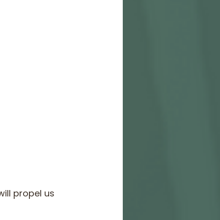
ill propel us 