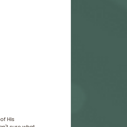
of His 
ren't sure what 