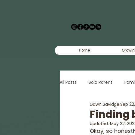
Home
Growin
All Posts
Solo Parent
Fami
Dawn Savidge
Sep 22
Creative
Court
Pov
Finding 
Updated:
May 22, 202
Okay, so honestl