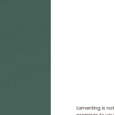
Lamenting is not
promises to you. 