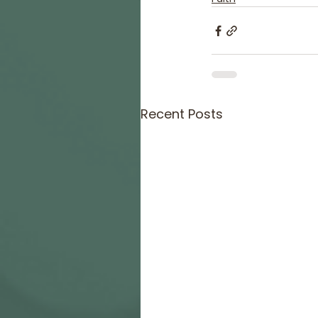
Recent Posts