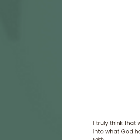
I truly think tha
into what God ha
Faith