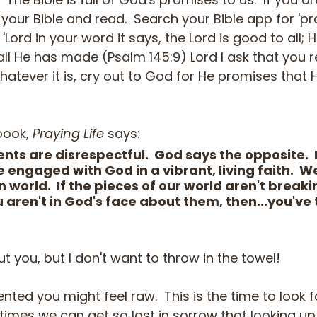
 your Bible and read.  Search your Bible app for 'p
'Lord in your word it says, the Lord is good to all; 
l He has made (Psalm 145:9) Lord I ask that you 
hatever it is, cry out to God for He promises that H
book, 
Praying Life
 says:
nts are disrespectful.  God says the opposite. 
engaged with God in a vibrant, living faith.  We 
 world.  If the pieces of our world aren't breaki
 aren't in God's face about them, then...you've 
t you, but I don't want to throw in the towel!  
nted you might feel raw.  This is the time to look f
times we can get so lost in sorrow that looking up 