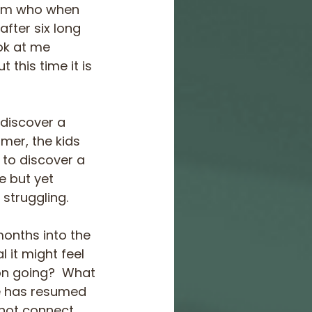
mum who when 
after six long 
ok at me 
this time it is 
discover a 
mer, the kids 
 to discover a 
e but yet 
 struggling.
months into the 
it might feel 
 on going?  What 
fe has resumed 
nnot connect 