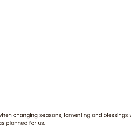
t when changing seasons, lamenting and blessings w
s planned for us.