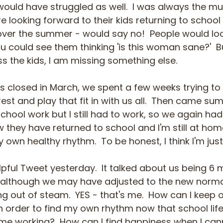
would have struggled as well.  I was always the 
e looking forward to their kids returning to school 
ver the summer - would say no!  People would lo
could see them thinking 'is this woman sane?'  But 
iss the kids, I am missing something else.
 closed in March, we spent a few weeks trying to 
est and play that fit in with us all.  Then came sum
chool work but I still had to work, so we again had
 they have returned to school and I'm still at hom
 own healthy rhythm.  To be honest, I think I'm just
elpful Tweet yesterday.  It talked about us being 6 
although we may have adjusted to the new normal 
ng out of steam.  YES - that's me.  How can I keep
in order to find my own rhythm now that school li
 home working?  How can I find happiness when I ca