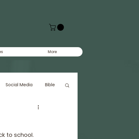
es
More
Social Media
Bible
k to school.  