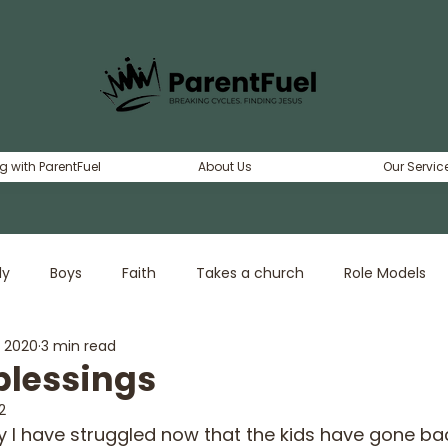
g with ParentFuel
About Us
Our Servic
ly
Boys
Faith
Takes a church
Role Models
, 2020
3 min read
erty
Dating
Girls
Adventure
blessings
2
y I have struggled now that the kids have gone bac