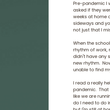
Pre-pandemic I 
asked if they wer
weeks at home o
sideways and you 
not just that I m
When the schools
rhythm of work, r
didn't have any s
new rhythm.  Now
unable to find my
I read a really h
pandemic.  That 
like we are runni
do I need to do 
but I'm still at