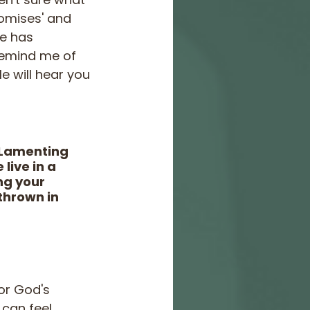
romises' and 
He has 
remind me of 
e will hear you 
 Lamenting 
live in a 
ng your 
thrown in 
or God's 
can feel 