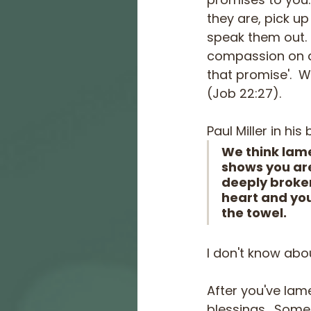
they are, pick up
speak them out.  
compassion on al
that promise'.  W
(Job 22:27).
Paul Miller in his 
We think lame
shows you are 
deeply broken
heart and you
the towel.
I don't know abou
After you've lame
blessings.  Some