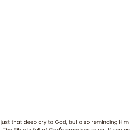
 just that deep cry to God, but also reminding Him 
 The Bible is full of God's promises to us.  If you a