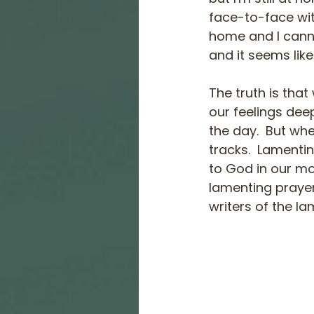
face-to-face with
home and I cannot
and it seems like
The truth is that
our feelings deep
the day.  But wh
tracks.  Lamenti
to God in our mo
lamenting prayer
writers of the la