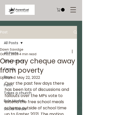
Post
All Posts
Dawn Savidge
All Posts
Oct 23, 2020
4 min read
One pay cheque away
Solo Parent
from poverty
Family
Boys
Updated:
May 22, 2022
Over the past few days there 
Faith
has been lots of discussions and 
Takes a church
fallouts over the MPs vote to 
Role Models
extend the free school meals 
scheme outside of school time 
Social Media
up to Easter 2021. The motion 