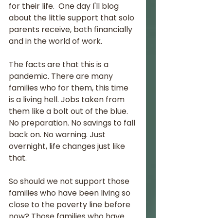
for their life.  One day I'll blog 
about the little support that solo 
parents receive, both financially 
and in the world of work.
The facts are that this is a 
pandemic. There are many 
families who for them, this time 
is a living hell. Jobs taken from 
them like a bolt out of the blue. 
No preparation. No savings to fall 
back on. No warning. Just 
overnight, life changes just like 
that.
So should we not support those 
families who have been living so 
close to the poverty line before 
now? Those families who have 