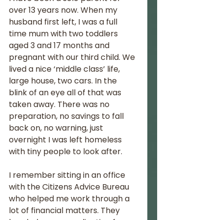
over 13 years now. When my 
husband first left, I was a full 
time mum with two toddlers 
aged 3 and 17 months and 
pregnant with our third child. We 
lived a nice ‘middle class’ life, 
large house, two cars. In the 
blink of an eye all of that was 
taken away. There was no 
preparation, no savings to fall 
back on, no warning, just 
overnight I was left homeless 
with tiny people to look after. 
I remember sitting in an office 
with the Citizens Advice Bureau 
who helped me work through a 
lot of financial matters. They 