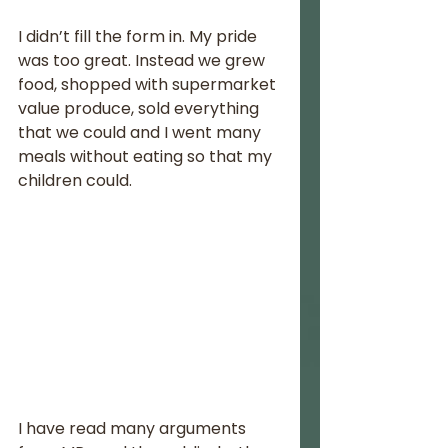
I didn’t fill the form in. My pride 
was too great. Instead we grew 
food, shopped with supermarket 
value produce, sold everything 
that we could and I went many 
meals without eating so that my 
children could.
I have read many arguments 