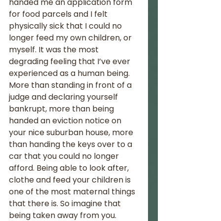
handed me an application form 
for food parcels and I felt 
physically sick that I could no 
longer feed my own children, or 
myself. It was the most 
degrading feeling that I’ve ever 
experienced as a human being. 
More than standing in front of a 
judge and declaring yourself 
bankrupt, more than being 
handed an eviction notice on 
your nice suburban house, more 
than handing the keys over to a 
car that you could no longer 
afford. Being able to look after, 
clothe and feed your children is 
one of the most maternal things 
that there is. So imagine that 
being taken away from you.