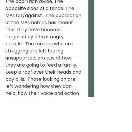
The poor/rich divide. The 
opposite sides of a fence. The 
MPs for/against.  The publication 
of the MPs names has meant 
that they have become 
targeted by lots of angry 
people.  The families who are 
struggling are left feeling 
unsupported, anxious at how 
they are going to feed a family, 
keep a roof over their heads and 
pay bills.  Those looking on are 
left wondering how they can 
help, how their voice and action 
can make a difference in this 
crisis.
Thank you to all those private 
businesses, hotels, restaurants 