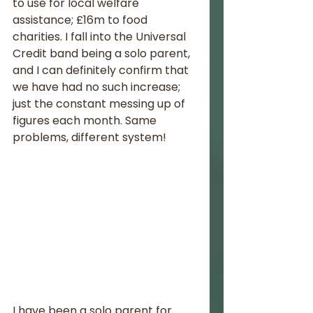
to use for local welfare 
assistance; £16m to food 
charities. I fall into the Universal 
Credit band being a solo parent, 
and I can definitely confirm that 
we have had no such increase; 
just the constant messing up of 
figures each month. Same 
problems, different system!
I have been a solo parent for 