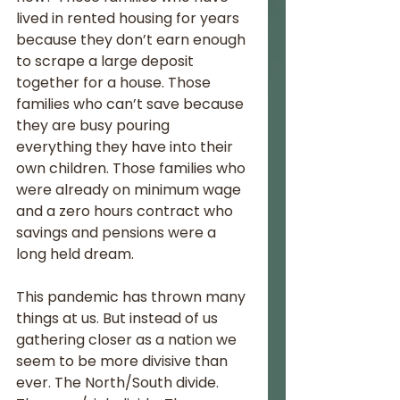
lived in rented housing for years 
because they don’t earn enough 
to scrape a large deposit 
together for a house. Those 
families who can’t save because 
they are busy pouring 
everything they have into their 
own children. Those families who 
were already on minimum wage 
and a zero hours contract who 
savings and pensions were a 
long held dream.
This pandemic has thrown many 
things at us. But instead of us 
gathering closer as a nation we 
seem to be more divisive than 
ever. The North/South divide. 