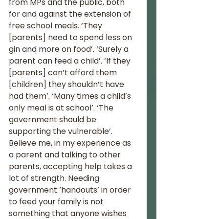
from MPs and the public, both 
for and against the extension of 
free school meals. ‘They 
[parents] need to spend less on 
gin and more on food’. ‘Surely a 
parent can feed a child’. ‘If they 
[parents] can’t afford them 
[children] they shouldn’t have 
had them’. ‘Many times a child’s 
only meal is at school’. ‘The 
government should be 
supporting the vulnerable’.  
Believe me, in my experience as 
a parent and talking to other 
parents, accepting help takes a 
lot of strength. Needing 
government ‘handouts’ in order 
to feed your family is not 
something that anyone wishes 