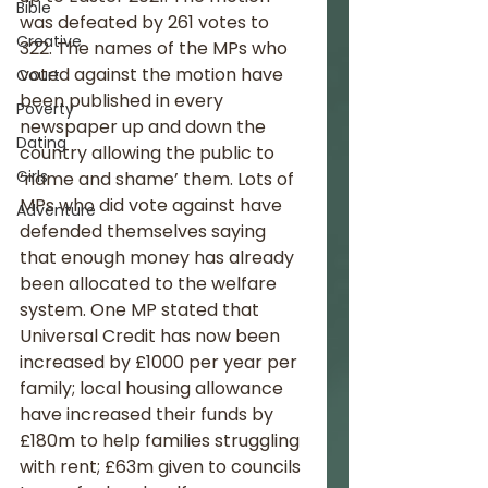
Bible
was defeated by 261 votes to 
Creative
322. The names of the MPs who 
voted against the motion have 
Court
been published in every 
Poverty
newspaper up and down the 
Dating
country allowing the public to 
Girls
‘name and shame’ them. Lots of 
MPs who did vote against have 
Adventure
defended themselves saying 
that enough money has already 
been allocated to the welfare 
system. One MP stated that 
Universal Credit has now been 
increased by £1000 per year per 
family; local housing allowance 
have increased their funds by 
£180m to help families struggling 
with rent; £63m given to councils 