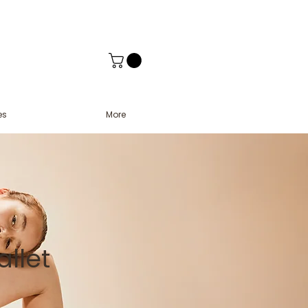
es
More
llet