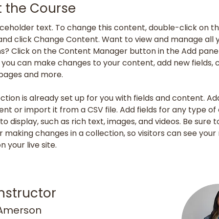
 the Course
laceholder text. To change this content, double-click on th
nd click Change Content. Want to view and manage all y
ns? Click on the Content Manager button in the Add panel
e, you can make changes to your content, add new fields, 
pages and more.
ction is already set up for you with fields and content. Ad
nt or import it from a CSV file. Add fields for any type of
o display, such as rich text, images, and videos. Be sure to
r making changes in a collection, so visitors can see your
 your live site. 
nstructor
 Amerson