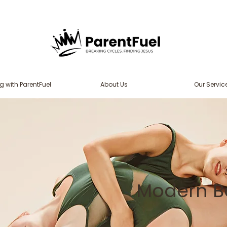
g with ParentFuel
About Us
Our Servic
Modern Ba