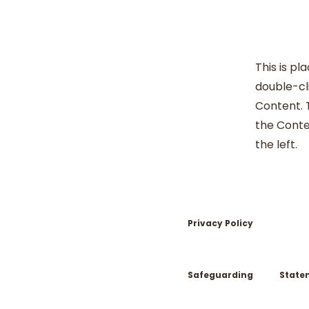
This is pl
double-cl
Content. T
the Conte
the left.
Privacy Policy
Safeguarding
State