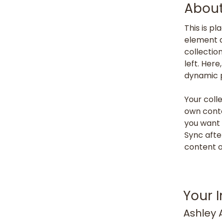
About
This is p
element a
collectio
left. Her
dynamic 
Your colle
own conte
you want t
Sync afte
content on
Your I
Ashley