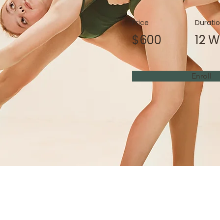
Price
Durati
$600
12 
Enroll