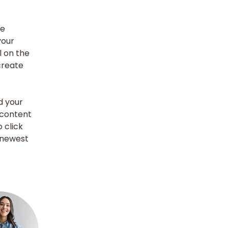
e 
our 
 on the 
create 
d your 
 content 
 click 
 newest 