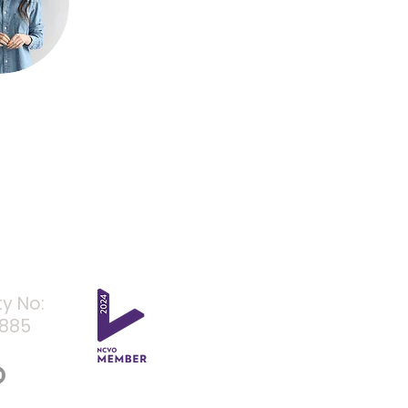
ty No:
4885