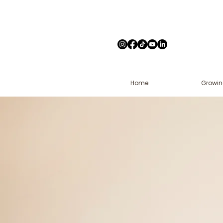
Home
Growin