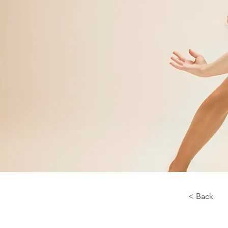
< Back