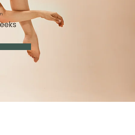
on
Weeks