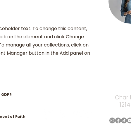
aceholder text. To change this content,
ick on the element and click Change
o manage all your collections, click on
nt Manager button in the Add panel on
GDPR
Chari
121
ment of Faith