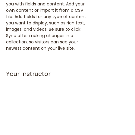
you with fields and content. Add your 
own content or import it from a CSV 
file. Add fields for any type of content 
you want to display, such as rich text, 
images, and videos. Be sure to click 
Sync after making changes in a 
collection, so visitors can see your 
newest content on your live site. 
Your Instructor
Marcus Harris
This is placeholder text. To change this