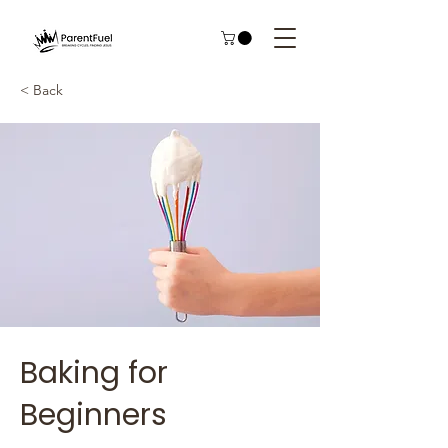
< Back
Baking for
Beginners