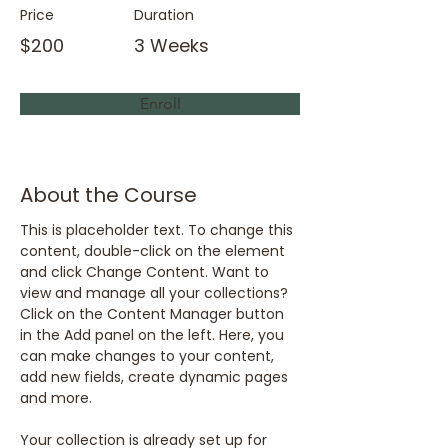
Price
Duration
$200
3 Weeks
Enroll
About the Course
This is placeholder text. To change this 
content, double-click on the element 
and click Change Content. Want to 
view and manage all your collections? 
Click on the Content Manager button 
in the Add panel on the left. Here, you 
can make changes to your content, 
add new fields, create dynamic pages 
and more.
Your collection is already set up for 